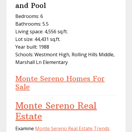
and Pool
Bedrooms: 6
Bathrooms: 5.5
Living space: 4,556 sq.ft.
Lot size: 44,431 sq.ft.
Year built: 1988
Schools: Westmont High, Rolling Hills Middle,
Marshall Ln Elementary
Monte Sereno Homes For
Sale
Monte Sereno Real
Estate
Examine
Monte Sereno Real Estate Trends