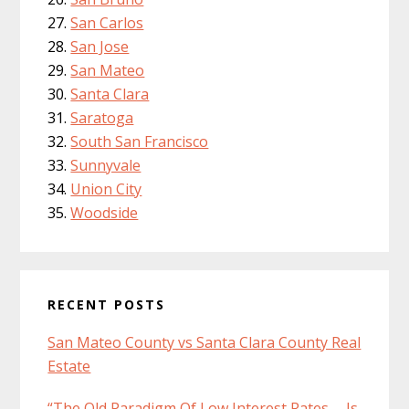
San Carlos
San Jose
San Mateo
Santa Clara
Saratoga
South San Francisco
Sunnyvale
Union City
Woodside
RECENT POSTS
San Mateo County vs Santa Clara County Real
Estate
“The Old Paradigm Of Low Interest Rates … Is