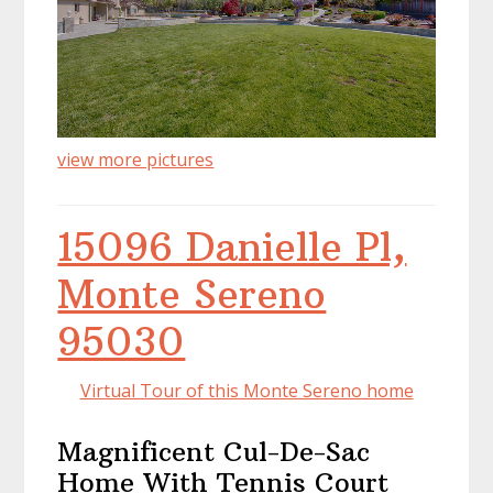
view more pictures
15096 Danielle Pl,
Monte Sereno
95030
Virtual Tour of this Monte Sereno home
Magnificent Cul-De-Sac
Home With Tennis Court