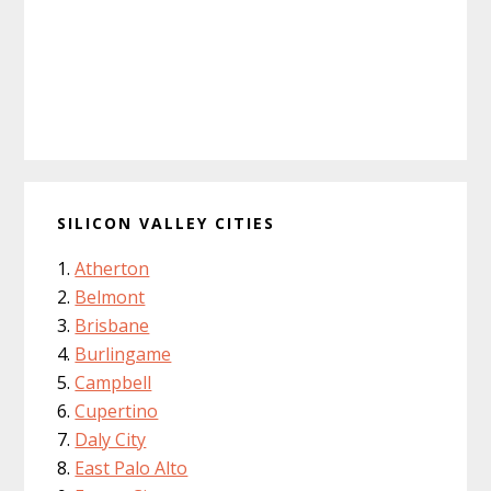
SILICON VALLEY CITIES
Atherton
Belmont
Brisbane
Burlingame
Campbell
Cupertino
Daly City
East Palo Alto