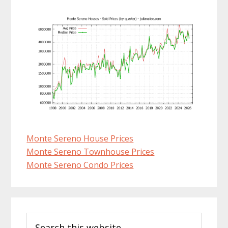
Monte Sereno House Prices
Monte Sereno Townhouse Prices
Monte Sereno Condo Prices
Primary
Search
Sidebar