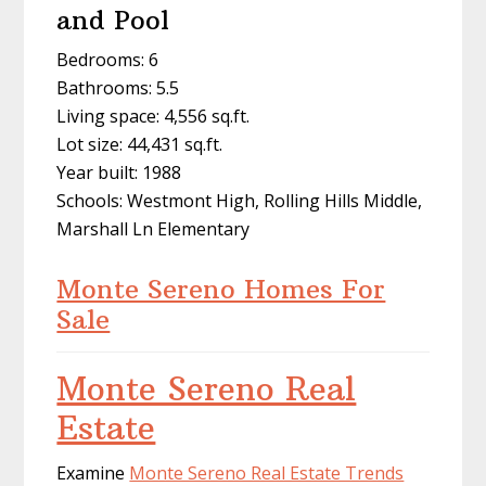
and Pool
Bedrooms: 6
Bathrooms: 5.5
Living space: 4,556 sq.ft.
Lot size: 44,431 sq.ft.
Year built: 1988
Schools: Westmont High, Rolling Hills Middle,
Marshall Ln Elementary
Monte Sereno Homes For
Sale
Monte Sereno Real
Estate
Examine
Monte Sereno Real Estate Trends