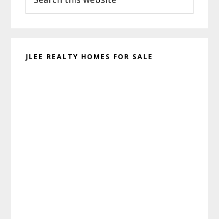
this
website
JLEE REALTY HOMES FOR SALE