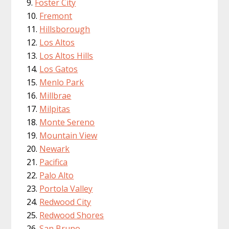
Foster City
Fremont
Hillsborough
Los Altos
Los Altos Hills
Los Gatos
Menlo Park
Millbrae
Milpitas
Monte Sereno
Mountain View
Newark
Pacifica
Palo Alto
Portola Valley
Redwood City
Redwood Shores
San Bruno