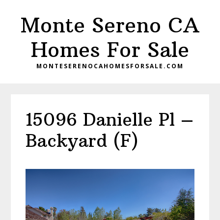
Skip
Skip
Monte Sereno CA
to
to
main
primary
Homes For Sale
content
sidebar
MONTESERENOCAHOMESFORSALE.COM
15096 Danielle Pl –
Backyard (F)