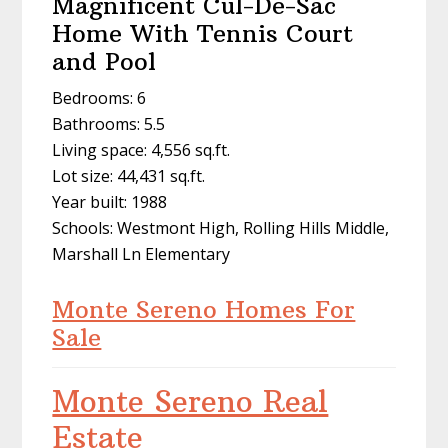
Magnificent Cul-De-Sac
Home With Tennis Court
and Pool
Bedrooms: 6
Bathrooms: 5.5
Living space: 4,556 sq.ft.
Lot size: 44,431 sq.ft.
Year built: 1988
Schools: Westmont High, Rolling Hills Middle,
Marshall Ln Elementary
Monte Sereno Homes For
Sale
Monte Sereno Real
Estate