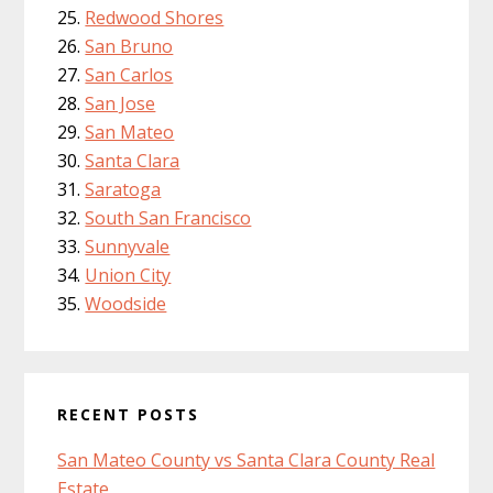
Redwood Shores
San Bruno
San Carlos
San Jose
San Mateo
Santa Clara
Saratoga
South San Francisco
Sunnyvale
Union City
Woodside
RECENT POSTS
San Mateo County vs Santa Clara County Real
Estate