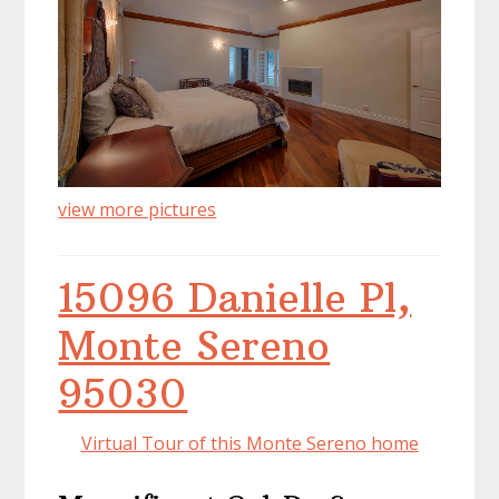
view more pictures
15096 Danielle Pl,
Monte Sereno
95030
Virtual Tour of this Monte Sereno home