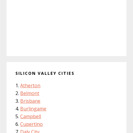
SILICON VALLEY CITIES
Atherton
Belmont
Brisbane
Burlingame
Campbell
Cupertino
Daly City