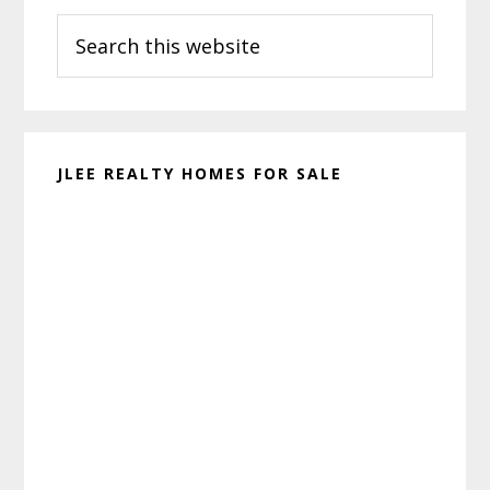
Search
Sidebar
this
website
JLEE REALTY HOMES FOR SALE