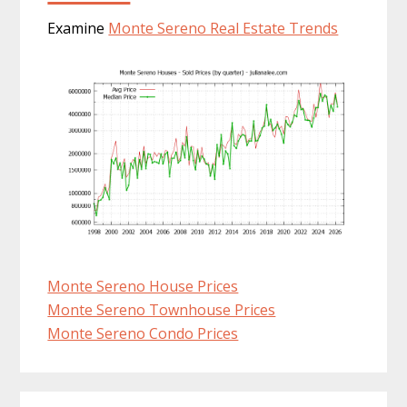
Examine
Monte Sereno Real Estate Trends
Monte Sereno House Prices
Monte Sereno Townhouse Prices
Monte Sereno Condo Prices
Primary