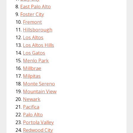
East Palo Alto
Foster City
Fremont
Hillsborough
Los Altos
Los Altos Hills
Los Gatos
Menlo Park
Millbrae
Milpitas
Monte Sereno
Mountain View
Newark
Pacifica
Palo Alto
Portola Valley
Redwood City