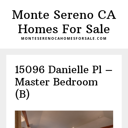
Skip
Skip
Monte Sereno CA
to
to
main
primary
Homes For Sale
content
sidebar
MONTESERENOCAHOMESFORSALE.COM
15096 Danielle Pl –
Master Bedroom
(B)