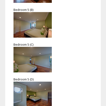
Bedroom 5 (B)
Bedroom 5 (C)
Bedroom 5 (D)