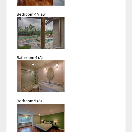
Bedroom 4 View
Bathroom 4 (A)
Bedroom 5 (A)