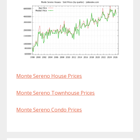
Monte Sereno House Prices
Monte Sereno Townhouse Prices
Monte Sereno Condo Prices