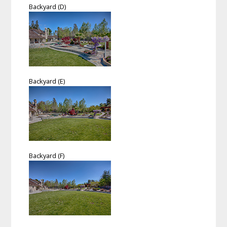
Backyard (D)
Backyard (E)
Backyard (F)