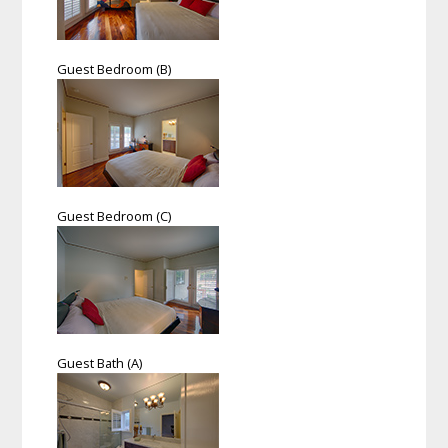
Guest Bedroom (B)
Guest Bedroom (C)
Guest Bath (A)