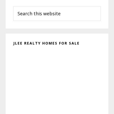
Primary
Search
Sidebar
this
website
JLEE REALTY HOMES FOR SALE