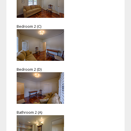
Bedroom 2 (C)
Bedroom 2 (D)
Bathroom 2 (A)