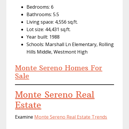
Bedrooms: 6
Bathrooms: 5.5
Living space: 4,556 sq.ft.
Lot size: 44,431 sq.ft.
Year built: 1988
Schools: Marshall Ln Elementary, Rolling
Hills Middle, Westmont High
Monte Sereno Homes For
Sale
Monte Sereno Real
Estate
Examine
Monte Sereno Real Estate Trends