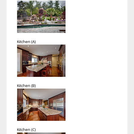
Kitchen (A)
Kitchen (B)
Kitchen (C)