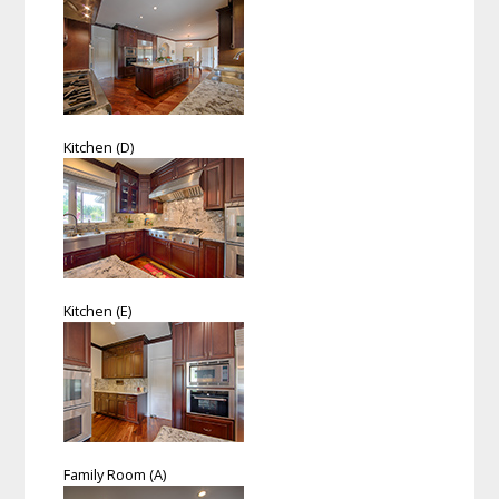
Kitchen (D)
Kitchen (E)
Family Room (A)