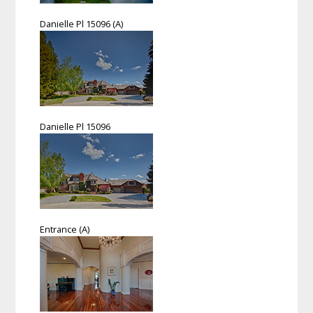
Danielle Pl 15096 (A)
Danielle Pl 15096
Entrance (A)