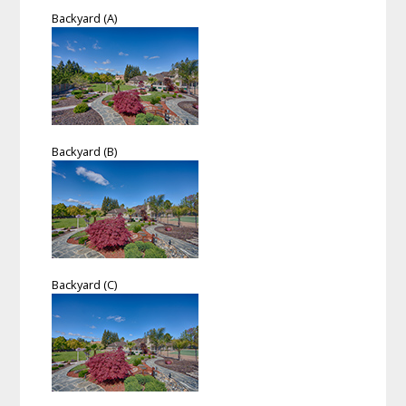
Backyard (A)
Backyard (B)
Backyard (C)