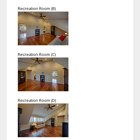
Recreation Room (B)
Recreation Room (C)
Recreation Room (D)