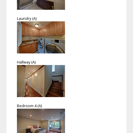
Laundry (A)
Hallway (A)
Bedroom 4 (A)