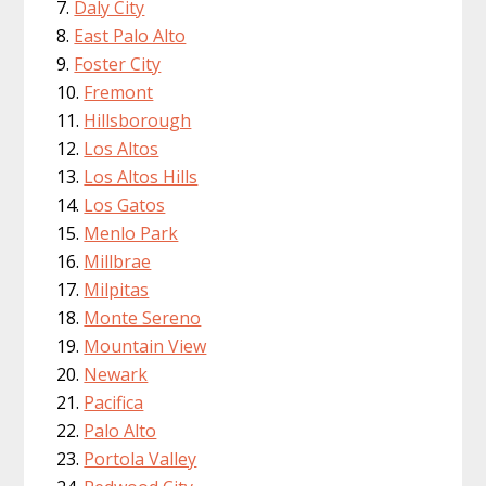
Daly City
East Palo Alto
Foster City
Fremont
Hillsborough
Los Altos
Los Altos Hills
Los Gatos
Menlo Park
Millbrae
Milpitas
Monte Sereno
Mountain View
Newark
Pacifica
Palo Alto
Portola Valley