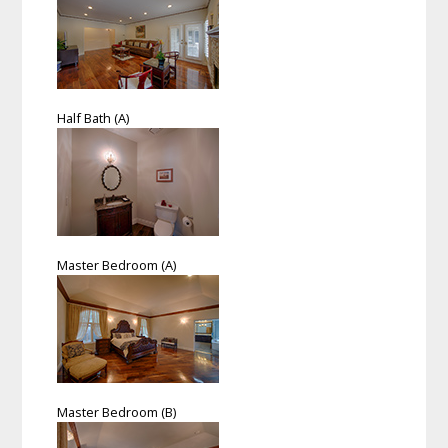
Half Bath (A)
Master Bedroom (A)
Master Bedroom (B)