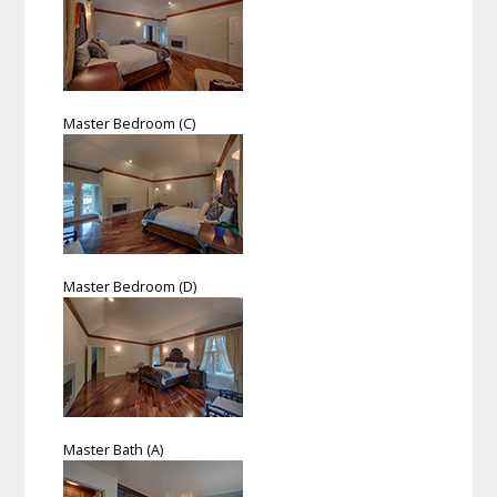
Master Bedroom (C)
Master Bedroom (D)
Master Bath (A)