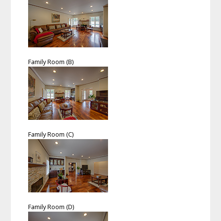
Family Room (B)
Family Room (C)
Family Room (D)