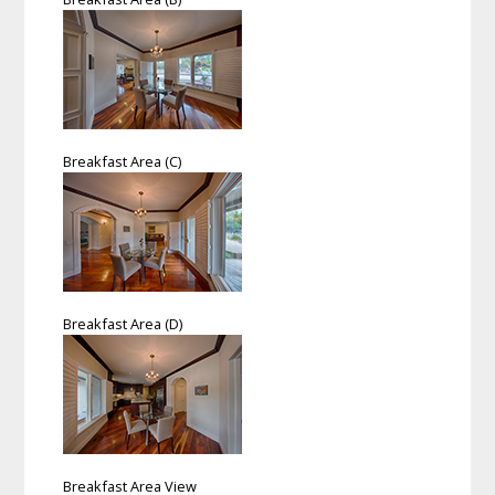
Breakfast Area (C)
Breakfast Area (D)
Breakfast Area View