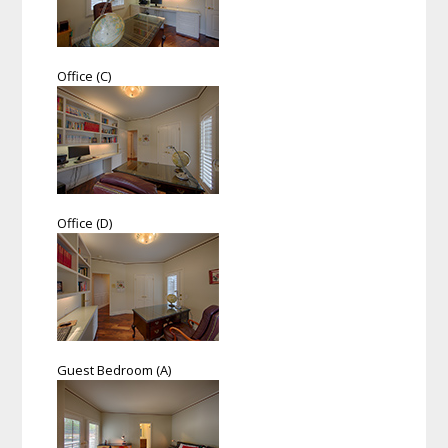
Office (C)
Office (D)
Guest Bedroom (A)