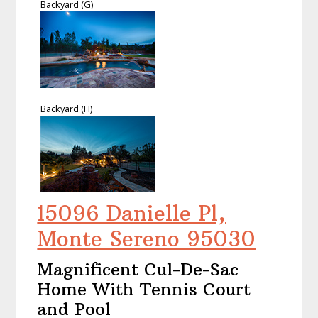
Backyard (G)
Backyard (H)
15096 Danielle Pl,
Monte Sereno 95030
Magnificent Cul-De-Sac
Home With Tennis Court
and Pool