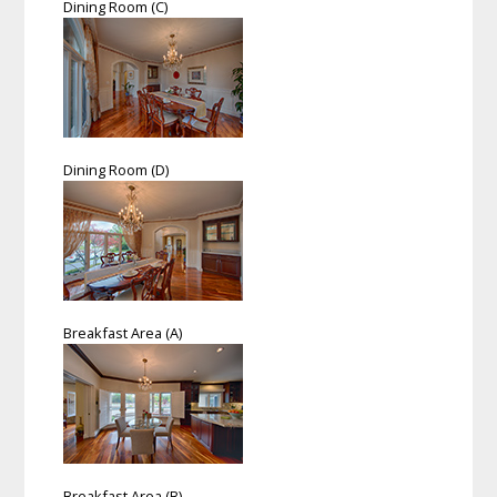
Dining Room (C)
Dining Room (D)
Breakfast Area (A)
Breakfast Area (B)