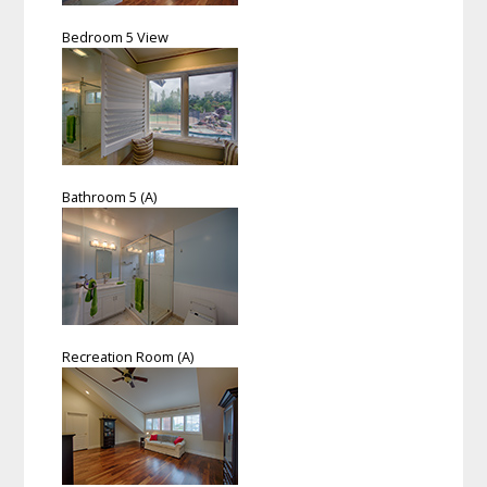
Bedroom 5 View
Bathroom 5 (A)
Recreation Room (A)