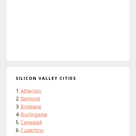
SILICON VALLEY CITIES
Atherton
Belmont
Brisbane
Burlingame
Campbell
Cupertino