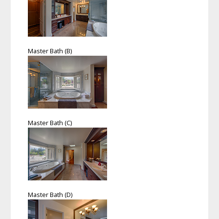
Master Bath (B)
Master Bath (C)
Master Bath (D)