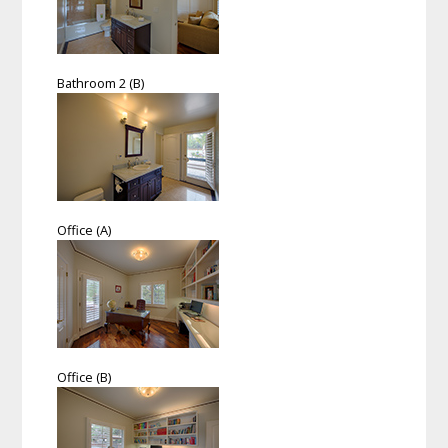
Bathroom 2 (B)
Office (A)
Office (B)