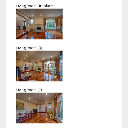
Living Room Fireplace
Living Room (D)
Living Room (C)