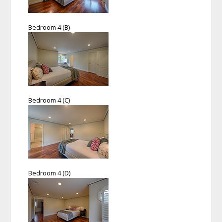
Bedroom 4 (B)
Bedroom 4 (C)
Bedroom 4 (D)