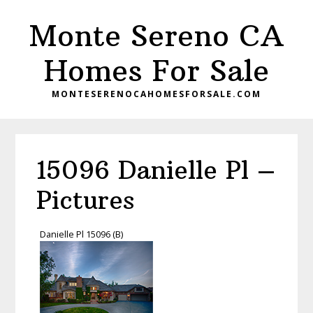
Skip
Skip
Monte Sereno CA
to
to
main
primary
Homes For Sale
content
sidebar
MONTESERENOCAHOMESFORSALE.COM
15096 Danielle Pl –
Pictures
Danielle Pl 15096 (B)