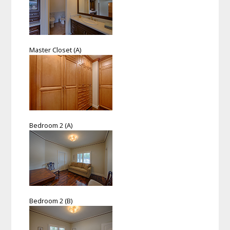
Master Closet (A)
Bedroom 2 (A)
Bedroom 2 (B)