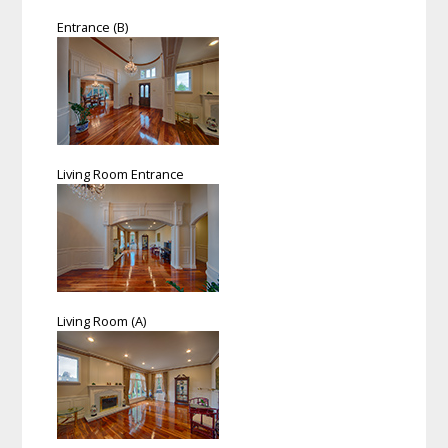
Entrance (B)
Living Room Entrance
Living Room (A)