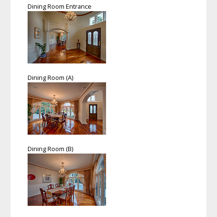
Dining Room Entrance
Dining Room (A)
Dining Room (B)